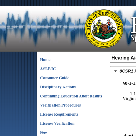
Hearing Ai
Home
ASLP-IC
8CSR1 R
Consumer Guide
§8-1-1
Disciplinary Actions
1.1. S
Continuing Education Audit Results
Virgin
Verification Procedures
License Requirements
1.4. 
License Verification
1.5. S
Fees
effect