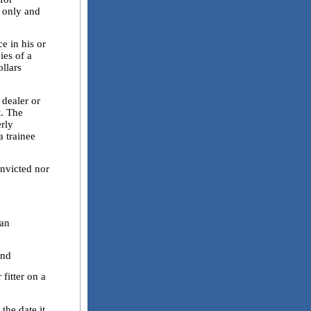
y only and
 in his or
ies of a
llars
dealer or
t. The
erly
 trainee
victed nor
an
and
itter on a
he date it