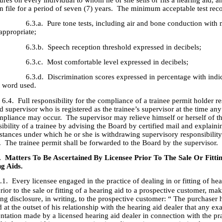
res on every individual to whom he or she sells or fits a hearing aid, 
n file for a period of seven (7) years. The minimum acceptable test reco
. Pure tone tests, including air and bone conduction with 
appropriate;
. Speech reception threshold expressed in decibels;
. Most comfortable level expressed in decibels;
. Discrimination scores expressed in percentage with indica
t word used.
ull responsibility for the compliance of a trainee permit holder res
d supervisor who is registered as the trainee’s supervisor at the time any
pliance may occur. The supervisor may relieve himself or herself of t
ibility of a trainee by advising the Board by certified mail and explaini
stances under which he or she is withdrawing supervisory responsibility
. The trainee permit shall be forwarded to the Board by the supervisor.
. Matters To Be Ascertained By Licensee Prior To The Sale Or Fitti
g Aids.
.1. Every licensee engaged in the practice of dealing in or fitting of hea
prior to the sale or fitting of a hearing aid to a prospective customer, ma
ng disclosure, in writing, to the prospective customer: “ The purchaser
 at the outset of his relationship with the hearing aid dealer that any e
ntation made by a licensed hearing aid dealer in connection with the pra