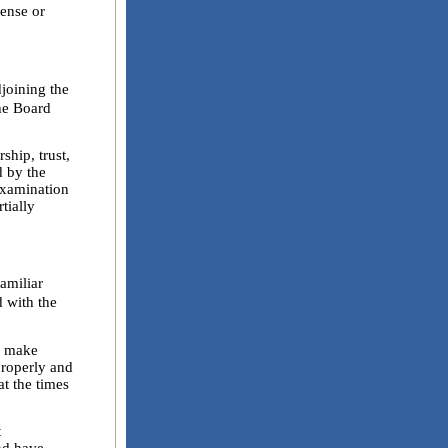
cense or
joining the
The Board
hip, trust,
d by the
examination
tially
familiar
d with the
l make
properly and
at the times
t