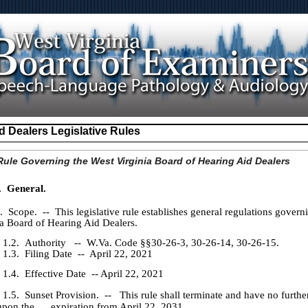
d Dealers Legislative Rules
ule Governing the West Virginia Board of Hearing Aid Dealers
. General.
cope. -- This legislative rule establishes general regulations govern
ia Board of Hearing Aid Dealers.
1.2. Authority -- W.Va. Code §§30-26-3, 30-26-14, 30-26-15.
1.3. Filing Date -- April 22, 2021
Effective Date -- April 22, 2021
unset Provision. -- This rule shall terminate and have no further
 upon the expiration from April 22, 2031.