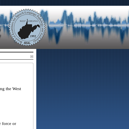
ing the West
 force or