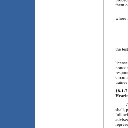
procedu
them o
6.3.a
where 
6.3.b
6.3.c
6.3.d
the tes
6.4. F
license
noncom
respons
circum
trainee
§8-1-7
Hearin
7
shall, 
followi
advised
represe