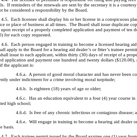
s. If reminders of the renewals are sent by the secretary it is a courtes
ot be considered a responsibility by the Board.
ach licensee shall display his or her license in a conspicuous place
ice or place of business at all times. The Board shall issue duplicate cop
e upon receipt of a properly completed application and payment of ten do
0) for each copy requested.
ach person engaged in training to become a licensed hearing aid 
shall apply to the Board for a hearing aid dealer’s or fitter’s trainee permi
hall issue to each applicant, within thirty (30) days of receipt of a prop
ed application and payment one hundred and twenty dollars ($120.00), a
if the applicant is:
. A person of good moral character and has never been con
ently under indictment for a crime involving moral turpitude;
. Is eighteen (18) years of age or older;
. Has an education equivalent to a four (4) year course in 
ited high school;
. Is free of any chronic infectious or contagious disease; 
. Will engage in training to become a hearing aid dealer or f
me basis.
ach trainee permit issued by the Board expires one (1) year from t