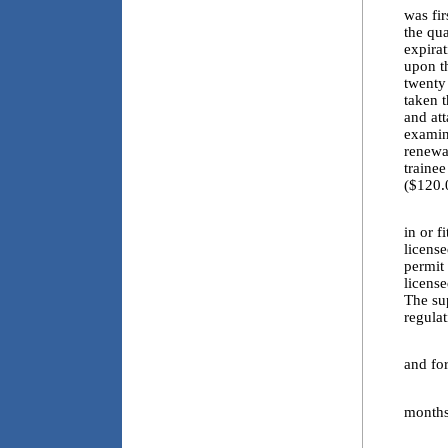
was fi
the qua
expirat
upon t
twenty 
taken t
and att
examina
renewa
traine
($120.
4.8. A
in or f
license
permit 
license
The su
regulat
4.9. E
and for
4.10. 
months 
4.11. 