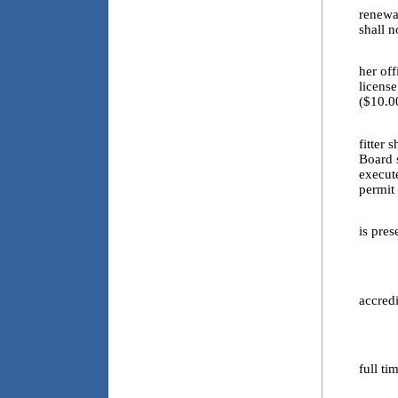
renewal
shall n
4.5. E
her off
licens
($10.0
4.6. E
fitter 
Board s
execut
permit 
4.6.a
is pres
4.6.b
4.6.c
accred
4.6.d
4.6.e
full ti
4.7. E