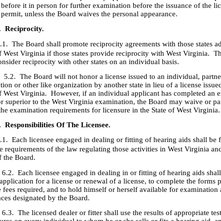
before it in person for further examination before the issuance of the li
e permit, unless the Board waives the personal appearance.
. Reciprocity.
.1. The Board shall promote reciprocity agreements with those states ad
f West Virginia if those states provide reciprocity with West Virginia. 
onsider reciprocity with other states on an individual basis.
he Board will not honor a license issued to an individual, partners
tion or other like organization by another state in lieu of a license issue
of West Virginia. However, if an individual applicant has completed an 
or superior to the West Virginia examination, the Board may waive or par
he examination requirements for licensure in the State of West Virginia.
. Responsibilities Of The Licensee.
.1. Each licensee engaged in dealing or fitting of hearing aids shall be 
e requirements of the law regulating those activities in West Virginia an
f the Board.
ach licensee engaged in dealing in or fitting of hearing aids shal
application for a license or renewal of a license, to complete the forms 
 fees required, and to hold himself or herself available for examination 
aces designated by the Board.
he licensed dealer or fitter shall use the results of appropriate tes