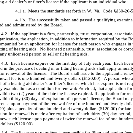
ng aid dealer’s or fitter’s license if the applicant is an individual who:
. Meets the standards set forth in W. Va. Code §§30-26-5(1
. Has successfully taken and passed a qualifying examinat
ied and administered by the Board.
f the applicant is a firm, partnership, trust, corporation, associatio
ganization, the application, in addition to information required by the Bo
ompanied by an application for license for each person who engages in 
itting of hearing aids. No licensed partnership, trust, association or corp
any unlicensed person to sell or fit hearing aids.
ach license expires on the first day of July each year. Each licen
 in the practice of dealing in or fitting hearing aids shall apply annuall
or renewal of the license. The Board shall issue to the applicant a rene
newal fee is one hundred and twenty dollars ($120.00). A person who a
 of a hearing aid dealer’s or fitter’s license which has expired is not re
y examination as a condition for renewal: Provided, that application for
thin two (2) years of the date the license expired. If application for ren
ithin thirty (30) days of expiration of a person’s license, the Board ma
icense upon payment of the renewal fee of one hundred and twenty doll
0) plus a penalty of one hundred and twenty dollars ($120.00) for late fi
tion for renewal is made after expiration of such thirty (30) day period,
new such license upon payment of twice the renewal fee of one hundre
 dollars ($120.00).
he licensee or permittee is responsible for filing and paying fees 