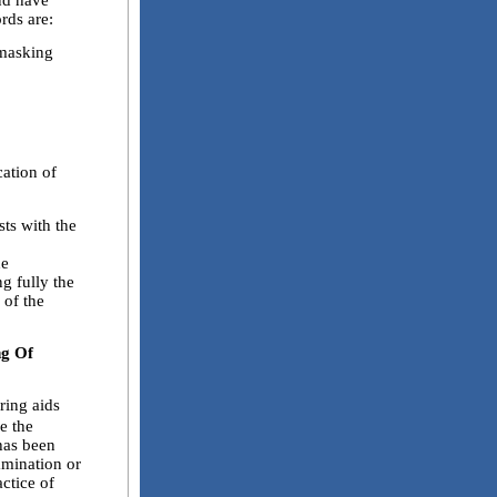
and have
rds are:
masking
tion of
ts with the
he
ng fully the
 of the
ng Of
ring aids
ke the
 has been
xamination or
ctice of