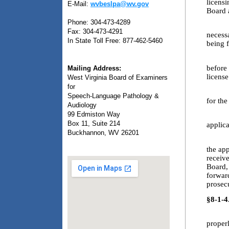
licensi
E-Mail:
wvbeslpa@wv.gov
Board 
Phone: 304-473-4289
3.2. T
Fax: 304-473-4291
necessa
In State Toll Free: 877-462-5460
being f
3.3. A
before 
Mailing Address:
license
West Virginia Board of Examiners
for
3.4. T
Speech-Language Pathology &
for the
Audiology
99 Edmiston Way
3.5. T
Box 11, Suite 214
applic
Buckhannon, WV 26201
3.6. T
the app
receiv
Board,
forward
prosecu
§8-1-4
4.1. T
proper