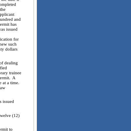
completed
 the
pplicant
hundred and
permit has
was issued
ication for
renew such
ty dollars
of dealing
ified
orary trainee
permit. A
e at a time.
law
s issued
welve (12)
rmit to