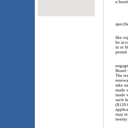
a heari
4.1.a
4.1.b
specif
4.2. I
like or
be acc
in or f
permit 
4.3. E
engaged
Board f
The re
renewal
take an
made wi
made w
such l
($120.0
applica
may re
twenty
4.4. T