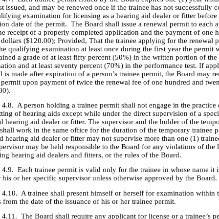
rst issued, and may be renewed once if the trainee has not successfully 
lifying examination for licensing as a hearing aid dealer or fitter before
ion date of the permit. The Board shall issue a renewal permit to each a
he receipt of a properly completed application and the payment of one 
dollars ($120.00); Provided, That the trainee applying for the renewal 
he qualifying examination at least once during the first year the permit 
ained a grade of at least fifty percent (50%) in the written portion of the
tion and at least seventy percent (70%) in the performance test. If appl
l is made after expiration of a person’s trainee permit, the Board may 
e permit upon payment of twice the renewal fee of one hundred and twen
00).
 person holding a trainee permit shall not engage in the practice 
itting of hearing aids except while under the direct supervision of a spec
d hearing aid dealer or fitter. The supervisor and the holder of the temp
shall work in the same office for the duration of the temporary trainee 
d hearing aid dealer or fitter may not supervise more than one (1) traine
pervisor may be held responsible to the Board for any violations of the 
ing hearing aid dealers and fitters, or the rules of the Board.
ach trainee permit is valid only for the trainee in whose name it i
 his or her specific supervisor unless otherwise approved by the Board.
A trainee shall present himself or herself for examination within t
from the date of the issuance of his or her trainee permit.
The Board shall require any applicant for license or a trainee’s pe