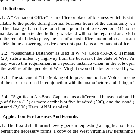
. Definitions.
.1. A “Permanent Office” is an office or place of business which is staf
ailable to the public during normal business hours of the community whi
 The closing of an office for a lunch period not to exceed one (1) hour 
onal day on an extended holiday weekend will not be regarded as a violat
ut the rental of desk space, the use of a post office box number as an ad
 a telephone answering service does not qualify as a permanent office.
Reasonable Distance” as used in W. Va. Code §30-26-5(1) means
 (20) statute miles by highway from the borders of the State of West Vi
ay waive this requirement in a specific instance when, in the sole opin
 the welfare of the people of West Virginia would be better served by wa
The statement “The Making of Impressions for Ear Molds” mean
f the ear to be used in conjunction with the manufacture and fitting of
Significant Air-Bone Gap” means a differential between air and 
gs of fifteen (15) or more decibels at five hundred (500), one thousand 
ousand (2,000) Hertz, ANSI standard.
. Application For Licenses And Permits.
.1. The Board shall furnish every person requesting an application for a
 permit the necessary forms, a copy of the West Virginia law pertaining 