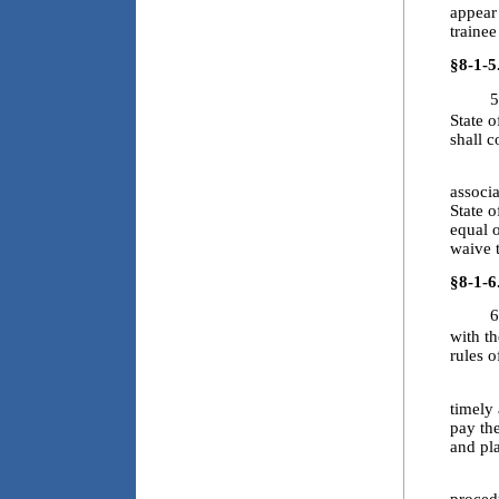
appear 
traine
§8-1-5
5
State o
shall c
5.2. T
associa
State 
equal 
waive t
§8-1-6
6
with th
rules o
6.2. E
timely 
pay the
and pl
6.3. T