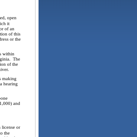
fed, open
ch it
or of an
ion of this
dress or the
 within
rginia. The
ion of the
iver.
s making
 a hearing
bone
(1,000) and
 license or
to the