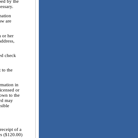
bed by the
essary.
mation
law are
 or her
address,
ed check
to the
mation in
licensed or
nown to the
ard may
sible
eceipt of a
rs ($120.00)