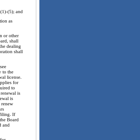
)-(5); and
ion as
n or other
ard, shall
the dealing
oration shall
see
y to the
wal license.
pplies for
quired to
 renewal is
ewal is
y renew
ars
ling. If
 the Board
d and
for