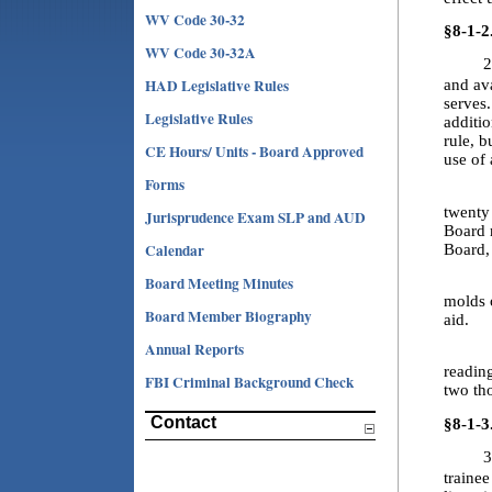
WV Code 30-32
§8-1-2
WV Code 30-32A
2
HAD Legislative Rules
and av
serves.
Legislative Rules
additi
rule, b
CE Hours/ Units - Board Approved
use of
Forms
2.2. “
twenty
Jurisprudence Exam SLP and AUD
Board m
Calendar
Board,
Board Meeting Minutes
2.3. 
molds o
Board Member Biography
aid.
Annual Reports
2.4. “
readin
FBI Criminal Background Check
two th
Contact
§8-1-3
3
trainee