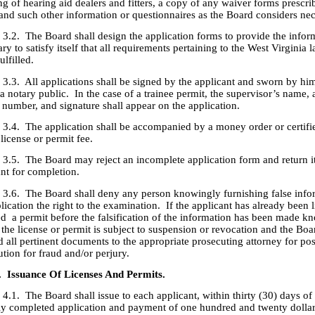
ng of hearing aid dealers and fitters, a copy of any waiver forms prescri
and such other information or questionnaires as the Board considers nec
he Board shall design the application forms to provide the infor
ry to satisfy itself that all requirements pertaining to the West Virginia 
ulfilled.
ll applications shall be signed by the applicant and sworn by him
a notary public. In the case of a trainee permit, the supervisor’s name, 
 number, and signature shall appear on the application.
he application shall be accompanied by a money order or certifi
 license or permit fee.
he Board may reject an incomplete application form and return it 
ant for completion.
he Board shall deny any person knowingly furnishing false infor
lication the right to the examination. If the applicant has already been 
ed a permit before the falsification of the information has been made k
 the license or permit is subject to suspension or revocation and the Bo
 all pertinent documents to the appropriate prosecuting attorney for pos
tion for fraud and/or perjury.
. Issuance Of Licenses And Permits.
he Board shall issue to each applicant, within thirty (30) days of r
ly completed application and payment of one hundred and twenty dolla